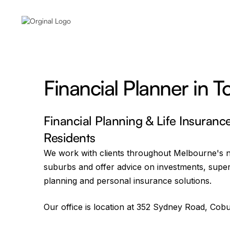
Financial Planner in T
Financial Planning & Life Insuranc
Residents
We work with clients throughout Melbourne's 
suburbs and offer advice on investments, supe
planning and personal insurance solutions.
Our office is location at 352 Sydney Road, Cobu