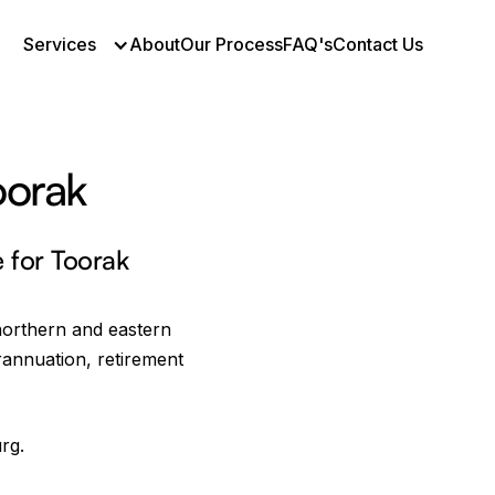
Services
About
Our Process
FAQ's
Contact Us
oorak
First Name *
e for Toorak
Email Address *
northern and eastern
rannuation, retirement
Mobile *
rg.