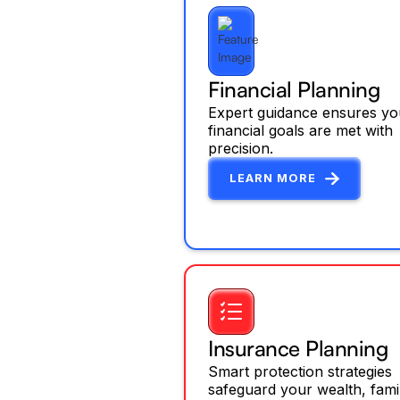
Financial Planning
Expert guidance ensures yo
financial goals are met with
precision.
LEARN MORE
Insurance Planning
Smart protection strategies
safeguard your wealth, fami