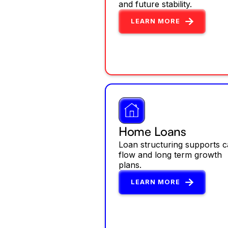
and future stability.
LEARN MORE
Home Loans
Loan structuring supports 
flow and long term growth
plans.
LEARN MORE