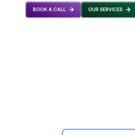
BOOK A CALL
OUR SERVICES