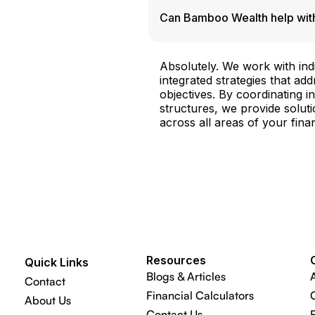
Can Bamboo Wealth help with
Absolutely. We work with indi
integrated strategies that ad
objectives. By coordinating 
structures, we provide soluti
across all areas of your financ
Resources
Quick Links
Blogs & Articles
Contact
Financial Calculators
About Us
Contact Us