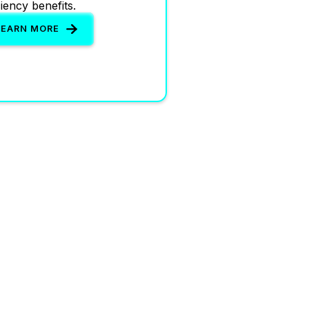
ciency benefits.
LEARN MORE