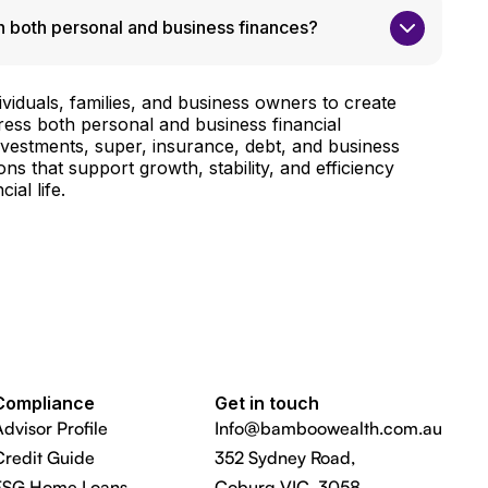
 both personal and business finances?
viduals, families, and business owners to create
dress both personal and business financial
investments, super, insurance, debt, and business
ons that support growth, stability, and efficiency
ial life.
Compliance
Get in touch
Advisor Profile
Info@bamboowealth.com.au
Credit Guide
352 Sydney Road,
FSG Home Loans
Coburg VIC 3058