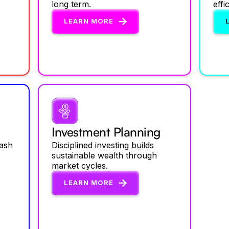
long term.
effi
LEARN MORE
Investment Planning
cash
Disciplined investing builds
sustainable wealth through
market cycles.
LEARN MORE