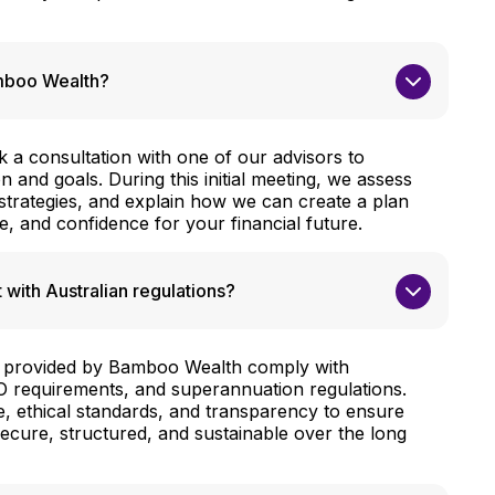
amboo Wealth?
ok a consultation with one of our advisors to
on and goals. During this initial meeting, we assess
 strategies, and explain how we can create a plan
re, and confidence for your financial future.
 with Australian regulations?
ies provided by Bamboo Wealth comply with
TO requirements, and superannuation regulations.
ce, ethical standards, and transparency to ensure
secure, structured, and sustainable over the long