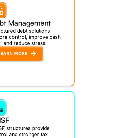
bt Management
ctured debt solutions
tore control, improve cash
, and reduce stress.
LEARN MORE
SF
F structures provide
rol and stronger tax