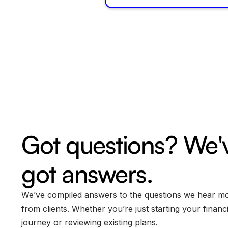
Got questions? We'
got answers.
We’ve compiled answers to the questions we hear m
from clients. Whether you’re just starting your financi
journey or reviewing existing plans.