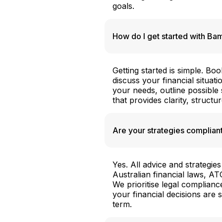
goals.
How do I get started with B
Getting started is simple. Bo
discuss your financial situati
your needs, outline possible
that provides clarity, structu
Are your strategies compliant
Yes. All advice and strateg
Australian financial laws, A
We prioritise legal complian
your financial decisions are 
term.