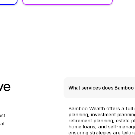
ve
What services does Bamboo 
Bamboo Wealth offers a full su
planning, investment plannin
ost
retirement planning, estate 
al
home loans, and self-manage
ensuring strategies are tailo