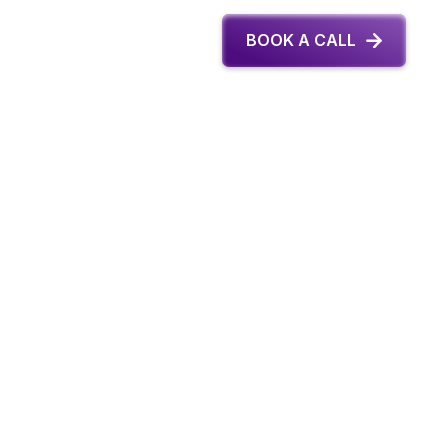
BOOK A CALL
Last Name *