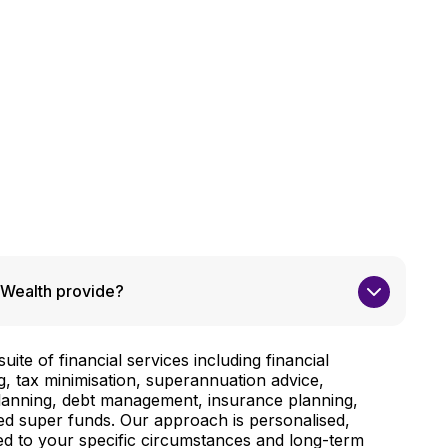
Wealth provide?
ite of financial services including financial
g, tax minimisation, superannuation advice,
planning, debt management, insurance planning,
d super funds. Our approach is personalised,
red to your specific circumstances and long-term