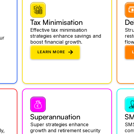
Tax Minimisation
De
Effective tax minimisation
Stru
strategies enhance savings and
res
ur
boost financial growth.
flow
LEARN MORE
Superannuation
SM
Super strategies enhance
SMS
ly,
growth and retirement security
cont