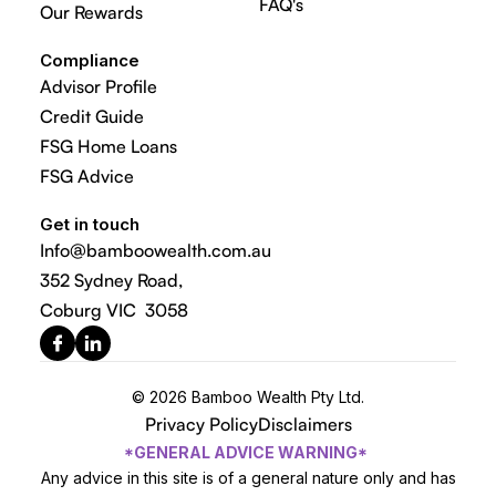
FAQ's
Our Rewards
Compliance
Advisor Profile
Credit Guide
FSG Home Loans
FSG Advice
Get in touch
Info@bamboowealth.com.au
352 Sydney Road,
Coburg VIC 3058
© 2026 Bamboo Wealth Pty Ltd.
Privacy Policy
Disclaimers
*GENERAL ADVICE WARNING*
Any advice in this site is of a general nature only and has