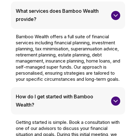
What services does Bamboo Wealth 
provide?
Bamboo Wealth offers a full suite of financial
services including financial planning, investment
planning, tax minimisation, superannuation advice,
retirement planning, estate planning, debt
management, insurance planning, home loans, and
self-managed super funds. Our approach is
personalised, ensuring strategies are tailored to
your specific circumstances and long-term goals.
How do I get started with Bamboo 
Wealth?
Getting started is simple. Book a consultation with
one of our advisors to discuss your financial
situation and goals. During this initial meeting, we