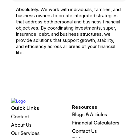
Absolutely. We work with individuals, families, and
business owners to create integrated strategies
that address both personal and business financial
objectives. By coordinating investments, super,
insurance, debt, and business structures, we
provide solutions that support growth, stability,
and efficiency across all areas of your financial
life.
Resources
Quick Links
Blogs & Articles
Contact
Financial Calculators
About Us
Contact Us
Our Services