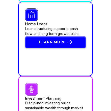
Home Loans
Loan structuring supports cash
flow and long term growth plans.
LEARN MORE
Investment Planning
Disciplined investing builds
sustainable wealth through market