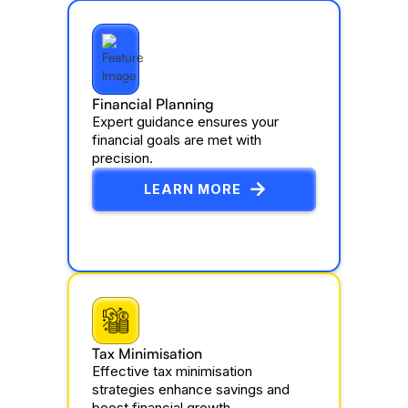
Financial Planning
Expert guidance ensures your
financial goals are met with
precision.
LEARN MORE
Tax Minimisation
Effective tax minimisation
strategies enhance savings and
boost financial growth.