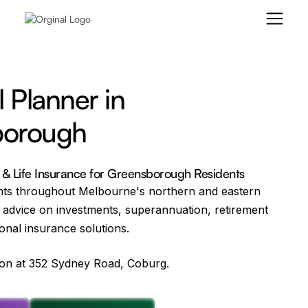
l Planner in
borough
g & Life Insurance for Greensborough Residents
nts throughout Melbourne's northern and eastern
 advice on investments, superannuation, retirement
onal insurance solutions.
tion at 352 Sydney Road, Coburg.