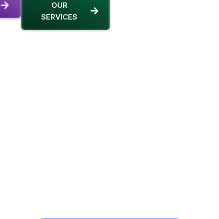
OUR
SERVICES