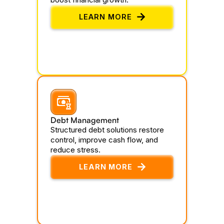
LEARN MORE
Debt Management
Structured debt solutions restore
control, improve cash flow, and
reduce stress.
LEARN MORE