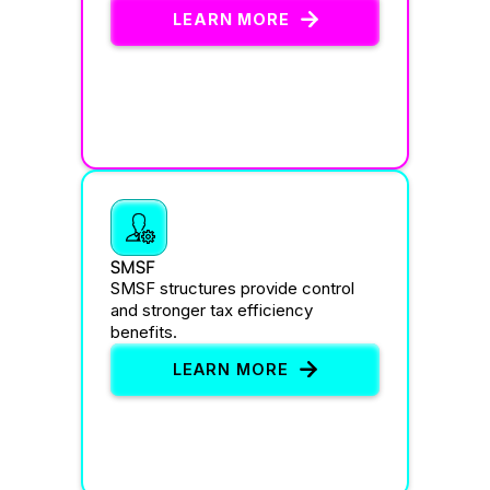
LEARN MORE
SMSF
SMSF structures provide control
and stronger tax efficiency
benefits.
LEARN MORE