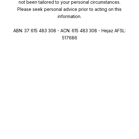
not been tailored to your personal circumstances.
Please seek personal advice prior to acting on this
information.
ABN: 37 615 483 308 - ACN: 615 483 308 - Hejaz AFSL:
517686