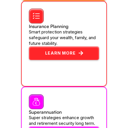
Insurance Planning
Smart protection strategies
safeguard your wealth, family, and
future stability.
LEARN MORE
Superannuation
Super strategies enhance growth
and retirement security long term.