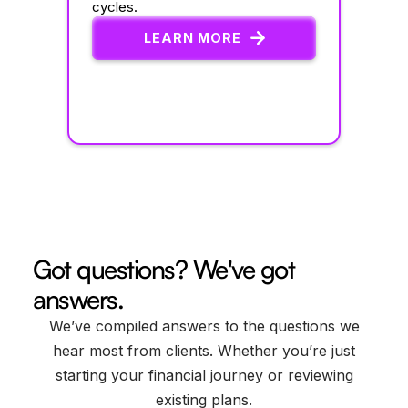
cycles.
LEARN MORE
Got questions? We've got
answers.
We’ve compiled answers to the questions we
hear most from clients. Whether you’re just
starting your financial journey or reviewing
existing plans.