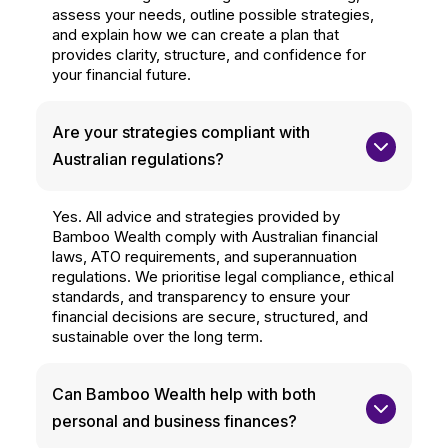
assess your needs, outline possible strategies,
and explain how we can create a plan that
provides clarity, structure, and confidence for
your financial future.
Are your strategies compliant with 
Australian regulations?
Yes. All advice and strategies provided by
Bamboo Wealth comply with Australian financial
laws, ATO requirements, and superannuation
regulations. We prioritise legal compliance, ethical
standards, and transparency to ensure your
financial decisions are secure, structured, and
sustainable over the long term.
Can Bamboo Wealth help with both 
personal and business finances?