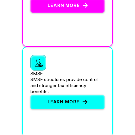
LEARN MORE
SMSF
SMSF structures provide control
and stronger tax efficiency
benefits.
LEARN MORE