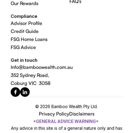
FAQ's
Our Rewards
Compliance
Advisor Profile
Credit Guide
FSG Home Loans
FSG Advice
Get in touch
Info@bamboowealth.com.au
352 Sydney Road,
Coburg VIC 3058
© 2026 Bamboo Wealth Pty Ltd.
Privacy Policy
Disclaimers
*GENERAL ADVICE WARNING*
Any advice in this site is of a general nature only and has