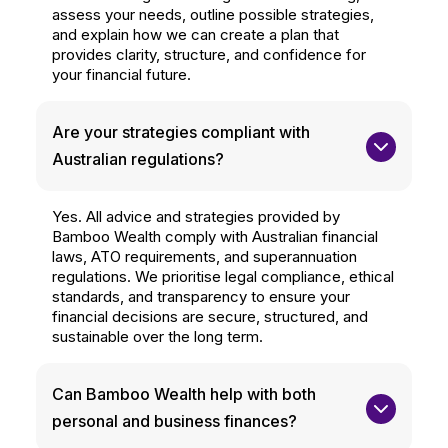
assess your needs, outline possible strategies,
and explain how we can create a plan that
provides clarity, structure, and confidence for
your financial future.
Are your strategies compliant with 
Australian regulations?
Yes. All advice and strategies provided by
Bamboo Wealth comply with Australian financial
laws, ATO requirements, and superannuation
regulations. We prioritise legal compliance, ethical
standards, and transparency to ensure your
financial decisions are secure, structured, and
sustainable over the long term.
Can Bamboo Wealth help with both 
personal and business finances?