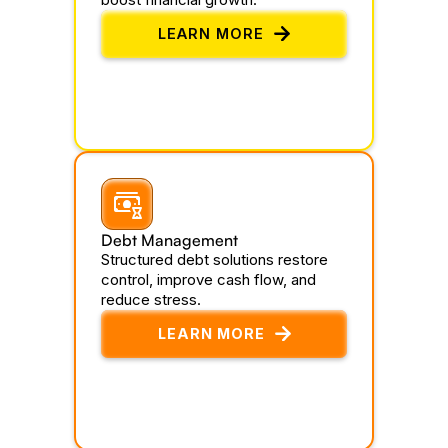
LEARN MORE
Debt Management
Structured debt solutions restore
control, improve cash flow, and
reduce stress.
LEARN MORE