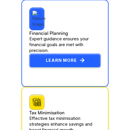
Financial Planning
Expert guidance ensures your
financial goals are met with
precision.
LEARN MORE
Tax Minimisation
Effective tax minimisation
strategies enhance savings and
boost financial growth.