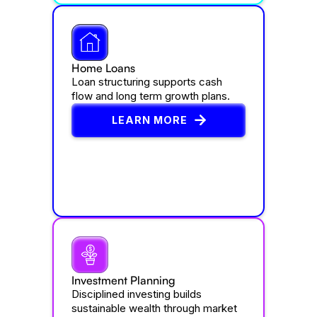
Home Loans
Loan structuring supports cash
flow and long term growth plans.
LEARN MORE
Investment Planning
Disciplined investing builds
sustainable wealth through market