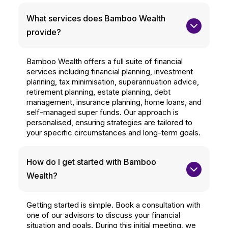
What services does Bamboo Wealth 
provide?
Bamboo Wealth offers a full suite of financial
services including financial planning, investment
planning, tax minimisation, superannuation advice,
retirement planning, estate planning, debt
management, insurance planning, home loans, and
self-managed super funds. Our approach is
personalised, ensuring strategies are tailored to
your specific circumstances and long-term goals.
How do I get started with Bamboo 
Wealth?
Getting started is simple. Book a consultation with
one of our advisors to discuss your financial
situation and goals. During this initial meeting, we