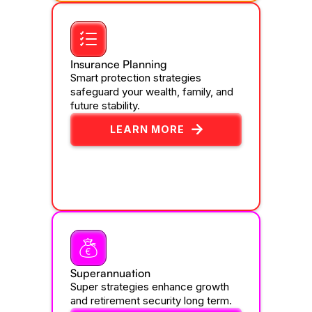
Insurance Planning
Smart protection strategies
safeguard your wealth, family, and
future stability.
LEARN MORE
Superannuation
Super strategies enhance growth
and retirement security long term.