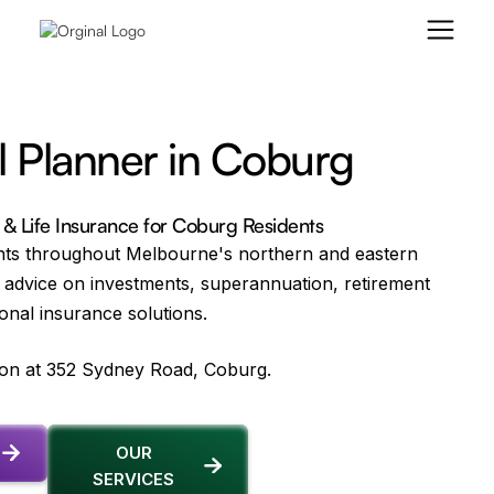
l Planner in Coburg
 & Life Insurance for Coburg Residents
nts throughout Melbourne's northern and eastern
 advice on investments, superannuation, retirement
onal insurance solutions.
tion at 352 Sydney Road, Coburg.
OUR
SERVICES