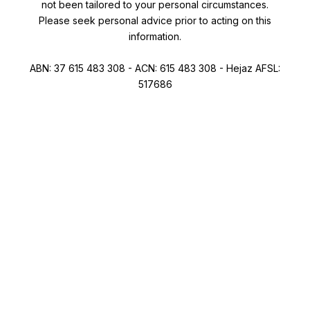
not been tailored to your personal circumstances.
Please seek personal advice prior to acting on this
information.
ABN: 37 615 483 308 - ACN: 615 483 308 - Hejaz AFSL:
517686