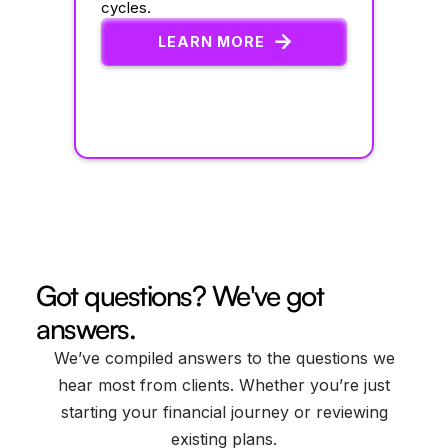
cycles.
LEARN MORE
Got questions? We've got
answers.
We’ve compiled answers to the questions we
hear most from clients. Whether you’re just
starting your financial journey or reviewing
existing plans.