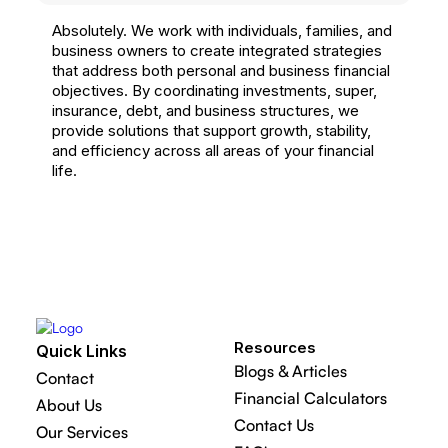
Absolutely. We work with individuals, families, and
business owners to create integrated strategies
that address both personal and business financial
objectives. By coordinating investments, super,
insurance, debt, and business structures, we
provide solutions that support growth, stability,
and efficiency across all areas of your financial
life.
Resources
Quick Links
Blogs & Articles
Contact
Financial Calculators
About Us
Contact Us
Our Services